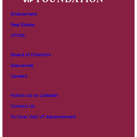
Endowment
Real Estate
VTCRC
Board of Directors
Executives
Careers
Follow Us on LinkedIn
Contact Us
To Give: Visit VT Advancement