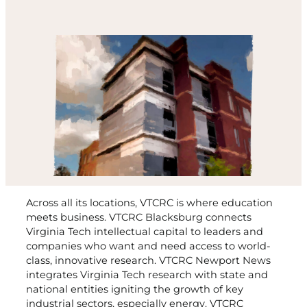
Across all its locations, VTCRC is where education
meets business. VTCRC Blacksburg connects
Virginia Tech intellectual capital to leaders and
companies who want and need access to world-
class, innovative research. VTCRC Newport News
integrates Virginia Tech research with state and
national entities igniting the growth of key
industrial sectors, especially energy. VTCRC