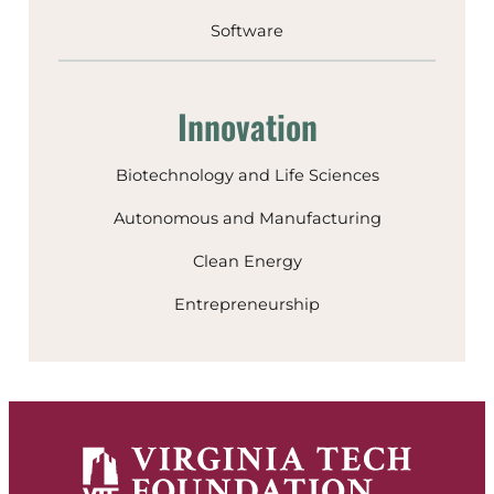
Software
Innovation
Biotechnology and Life Sciences
Autonomous and Manufacturing
Clean Energy
Entrepreneurship