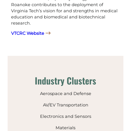
Roanoke contributes to the deployment of
Virginia Tech’s vision for and strengths in medical
education and biomedical and biotechnical
research.
VTCRC Website
Industry Clusters
Aerospace and Defense
AV/EV Transportation
Electronics and Sensors
Materials