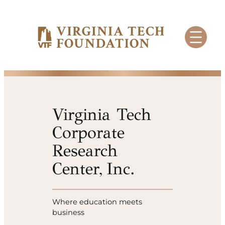
Skip
to
content
Virginia Tech
Corporate
Research
Center, Inc.
Where education meets
business